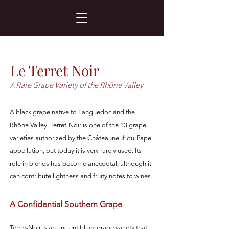
Le Terret Noir
A Rare Grape Variety of the Rhône Valley
A black grape native to Languedoc and the
Rhône Valley, Terret-Noir is one of the 13 grape
varieties authorized by the Châteauneuf-du-Pape
appellation, but today it is very rarely used. Its
role in blends has become anecdotal, although it
can contribute lightness and fruity notes to wines.
A Confidential Southern Grape
Terret-Noir is an ancient black grape variety that