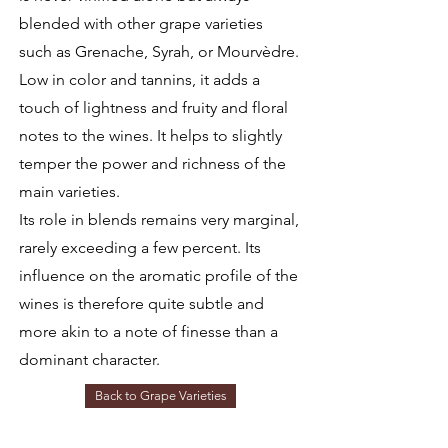
blended with other grape varieties
such as Grenache, Syrah, or Mourvèdre.
Low in color and tannins, it adds a
touch of lightness and fruity and floral
notes to the wines. It helps to slightly
temper the power and richness of the
main varieties.
Its role in blends remains very marginal,
rarely exceeding a few percent. Its
influence on the aromatic profile of the
wines is therefore quite subtle and
more akin to a note of finesse than a
dominant character.
Back to Grape Varieties